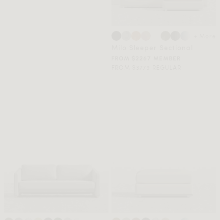
+ More
Milo Sleeper Sectional
FROM $2267 MEMBER
FROM $3779 REGULAR