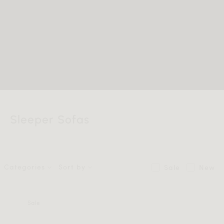
Sleeper Sofas
Categories
Sort by
Sale
New
Sale