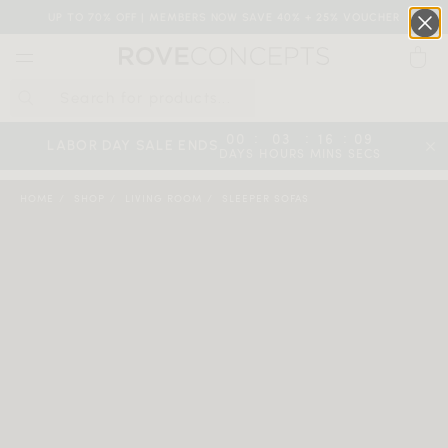
UP TO 70% OFF | MEMBERS NOW SAVE 40% + 25% VOUCHER
0
QUICK LINKS
:
:
:
00
03
16
08
LABOR DAY SALE ENDS
DAYS
HOURS
MINS
SECS
Your cart is empty.
HOME
SHOP
LIVING ROOM
SLEEPER SOFAS
START SHOPPING
Wishlist
Sign in