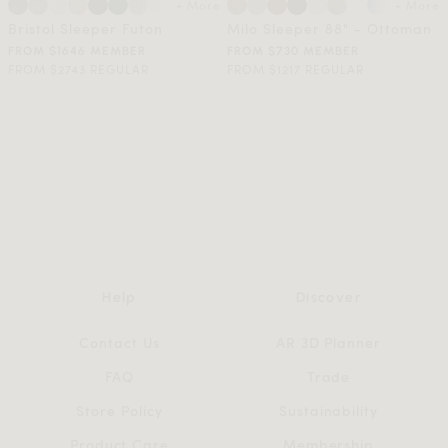
+ More
+ More
Bristol Sleeper Futon
Milo Sleeper 88" - Ottoman
FROM $1646 MEMBER
FROM $730 MEMBER
FROM $2743 REGULAR
FROM $1217 REGULAR
Help
Discover
Contact Us
AR 3D Planner
FAQ
Trade
Store Policy
Sustainability
Product Care
Membership