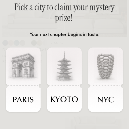
Pick a city to claim your mystery
prize!
Your next chapter begins in taste.
+ More
Dresden Sleeper Sofa
FROM $1898 MEMBER
FROM $3163 REGULAR