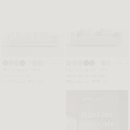
+ More
+ More
Milo Sleeper Sofa
Berlin Sleeper Sofa
FROM $1511 SALE
FROM $2099 MEMBER
FROM $2799 REGULAR
FROM $3499 REGULAR