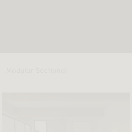
Modular Sectional