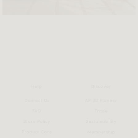
Help
Discover
Contact Us
AR 3D Planner
FAQ
Trade
Store Policy
Sustainability
Product Care
Membership