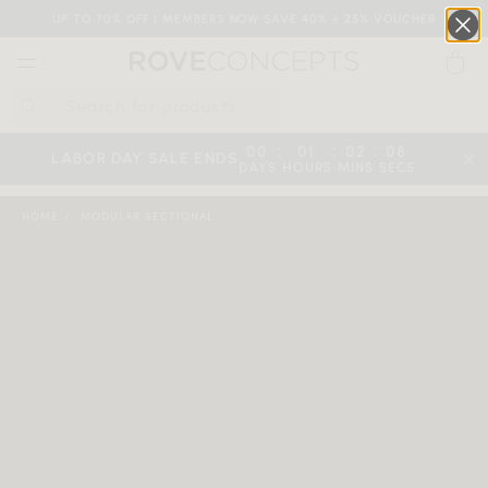
UP TO 70% OFF | MEMBERS NOW SAVE 40% + 25% VOUCHER
0
QUICK LINKS
:
:
:
00
01
02
08
LABOR DAY SALE ENDS
DAYS
HOURS
MINS
SECS
Your cart is empty.
HOME
MODULAR SECTIONAL
START SHOPPING
Wishlist
Sign in