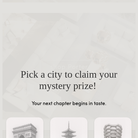
Pick a city to claim your
mystery prize!
Your next chapter begins in taste.